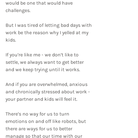
would be one that would have 
challenges.
But I was tired of letting bad days with 
work be the reason why I yelled at my 
kids.
If you’re like me - we don’t like to 
settle, we always want to get better 
and we keep trying until it works.
And if you are overwhelmed, anxious 
and chronically stressed about work - 
your partner and kids will feel it.
There’s no way for us to turn 
emotions on and off like robots, but 
there are ways for us to better 
manage so that our time with our 