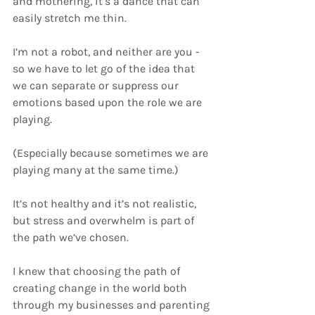
and mothering, it’s a dance that can 
easily stretch me thin. 
I’m not a robot, and neither are you - 
so we have to let go of the idea that 
we can separate or suppress our 
emotions based upon the role we are 
playing.
(Especially because sometimes we are 
playing many at the same time.)
It’s not healthy and it’s not realistic, 
but stress and overwhelm is part of 
the path we’ve chosen.
I knew that choosing the path of 
creating change in the world both 
through my businesses and parenting 