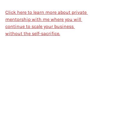
Click here to learn more about private 
mentorship with me where you will 
continue to scale your business 
without the self-sacrifice.