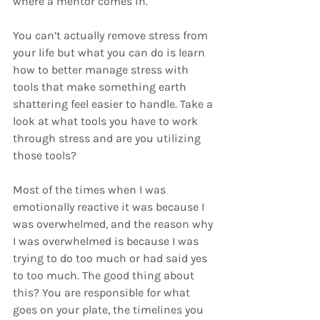
where a mentor comes in. 
You can’t actually remove stress from 
your life but what you can do is learn 
how to better manage stress with 
tools that make something earth 
shattering feel easier to handle. Take a 
look at what tools you have to work 
through stress and are you utilizing 
those tools?
Most of the times when I was 
emotionally reactive it was because I 
was overwhelmed, and the reason why 
I was overwhelmed is because I was 
trying to do too much or had said yes 
to too much. The good thing about 
this? You are responsible for what 
goes on your plate, the timelines you 