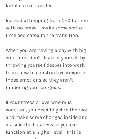
families isn’t tainted.
Instead of hopping from CEO to mom 
with no break - make some sort of 
time dedicated to the transition. 
When you are having a day with big 
emotions, don’t distract yourself by 
throwing yourself deeper into work. 
Learn how to constructively express 
those emotions so they aren’t 
hindering your progress.
If your stress or overwhelm is 
constant, you need to get to the root 
and make some changes inside and 
outside the business so you can 
function at a higher level - this is 