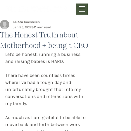
Kelsea Koenreich
Jan 25, 2023
2 min read
The Honest Truth about
Motherhood + being a CEO
Let's be honest, running a business 
and raising babies is HARD.
There have been countless times 
where I’ve had a tough day and 
unfortunately brought that into my 
conversations and interactions with 
my family.
As much as I am grateful to be able to 
move back and forth between work 