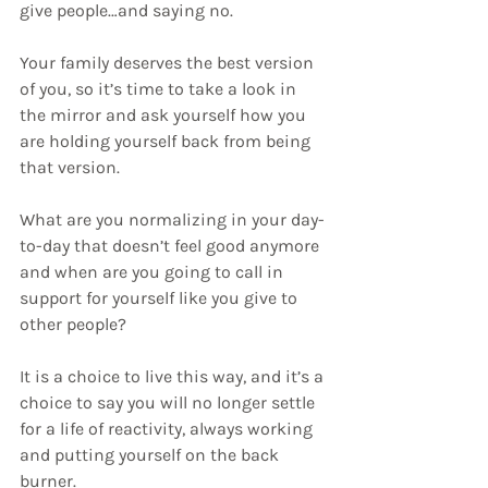
give people…and saying no.
Your family deserves the best version 
of you, so it’s time to take a look in 
the mirror and ask yourself how you 
are holding yourself back from being 
that version. 
What are you normalizing in your day-
to-day that doesn’t feel good anymore 
and when are you going to call in 
support for yourself like you give to 
other people?
It is a choice to live this way, and it’s a 
choice to say you will no longer settle 
for a life of reactivity, always working 
and putting yourself on the back 
burner.