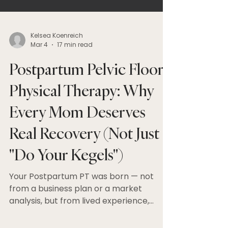
Kelsea Koenreich
Mar 4
17 min read
Postpartum Pelvic Floor
Physical Therapy: Why