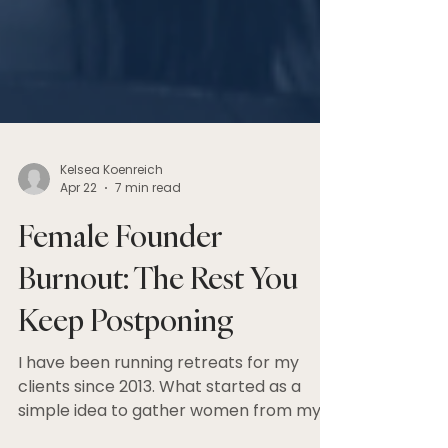
Kelsea Koenreich
Apr 22
7 min read
Female Founder
Burnout: The Rest You
Keep Postponing
I have been running retreats for my