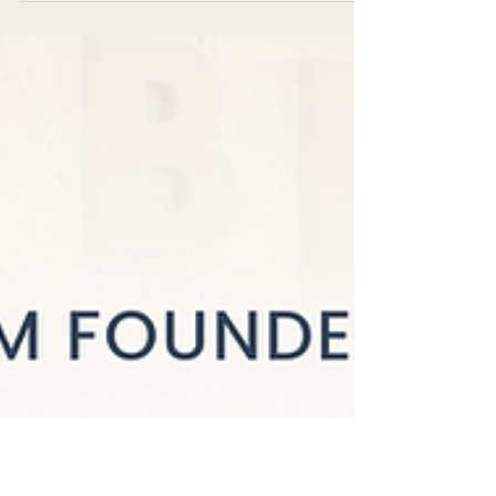
Every Mom Deserves
Real Recovery (Not Just
"Do Your Kegels")
Your Postpartum PT was born — not
from a business plan or a market
analysis, but from lived experience,
professional expertise, and a deep
conviction that mothers deserve better.
The gap in care was real. And it was
massive.