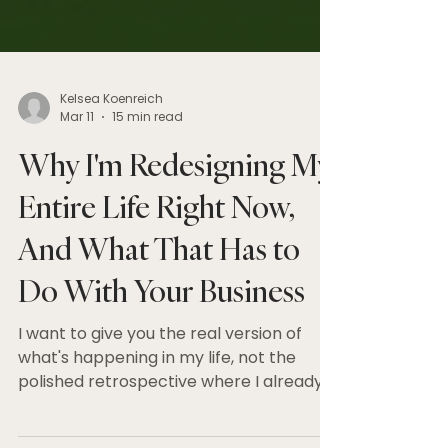
Kelsea Koenreich
Mar 11
15 min read
Why I'm Redesigning My
Entire Life Right Now,
And What That Has to
Do With Your Business