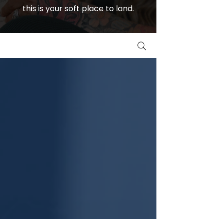
this is your soft place to land.