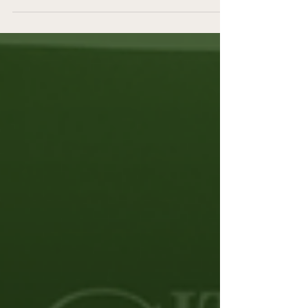
clients since 2013. What started as a
simple idea to gather women from my
online fitness brand and train together
has evolved into something I feel
genuinely proud of.