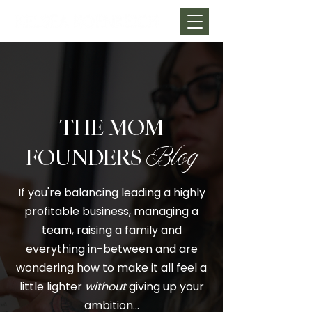
THE MOM
FOUNDERS
Blog
If you're balancing leading a highly
profitable business, managing a
team, raising a family and
everything in-between and are
wondering how to make it all feel a
little lighter
without
giving up your
ambition…