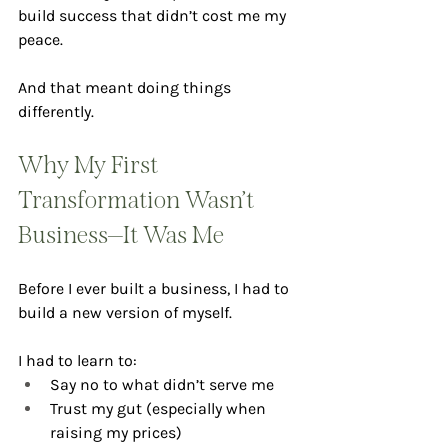
build success that didn’t cost me my 
peace.
And that meant doing things 
differently.
Why My First 
Transformation Wasn’t 
Business—It Was Me
Before I ever built a business, I had to 
build a new version of myself.
I had to learn to:
Say no to what didn’t serve me
Trust my gut (especially when 
raising my prices)