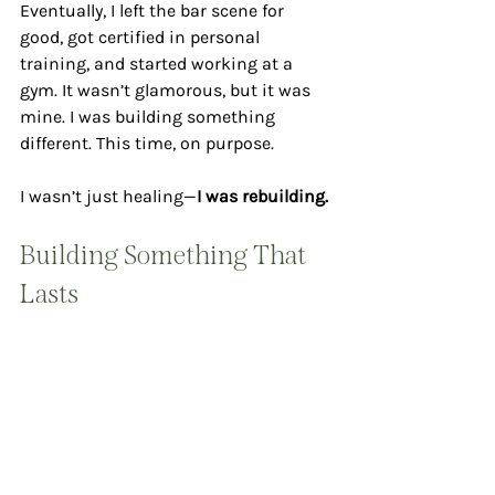
Eventually, I left the bar scene for 
good, got certified in personal 
training, and started working at a 
gym. It wasn’t glamorous, but it was 
mine. I was building something 
different. This time, on purpose.
I wasn’t just healing—
I was rebuilding.
Building Something That 
Lasts