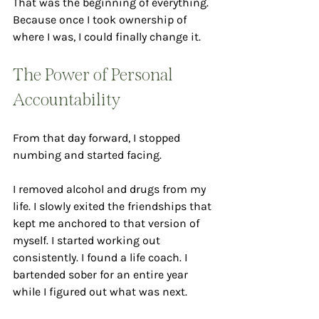
That was the beginning of everything. 
Because once I took ownership of 
where I was, I could finally change it.
The Power of Personal 
Accountability
From that day forward, I stopped 
numbing and started facing.
I removed alcohol and drugs from my 
life. I slowly exited the friendships that 
kept me anchored to that version of 
myself. I started working out 
consistently. I found a life coach. I 
bartended sober for an entire year 
while I figured out what was next.