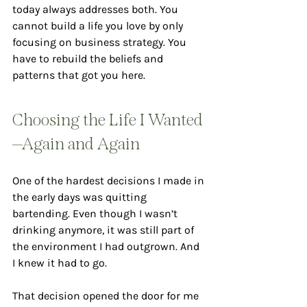
today always addresses both. You 
cannot build a life you love by only 
focusing on business strategy. You 
have to rebuild the beliefs and 
patterns that got you here.
Choosing the Life I Wanted
—Again and Again
One of the hardest decisions I made in 
the early days was quitting 
bartending. Even though I wasn’t 
drinking anymore, it was still part of 
the environment I had outgrown. And 
I knew it had to go.
That decision opened the door for me 