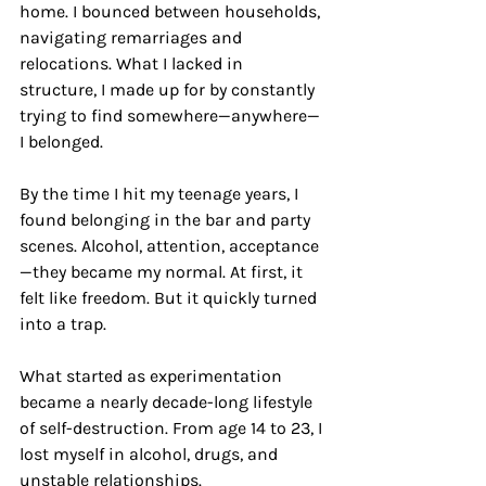
home. I bounced between households, 
navigating remarriages and 
relocations. What I lacked in 
structure, I made up for by constantly 
trying to find somewhere—anywhere—
I belonged.
By the time I hit my teenage years, I 
found belonging in the bar and party 
scenes. Alcohol, attention, acceptance
—they became my normal. At first, it 
felt like freedom. But it quickly turned 
into a trap.
What started as experimentation 
became a nearly decade-long lifestyle 
of self-destruction. From age 14 to 23, I 
lost myself in alcohol, drugs, and 
unstable relationships.