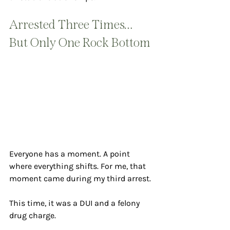
Arrested Three Times… 
But Only One Rock Bottom
Everyone has a moment. A point 
where everything shifts. For me, that 
moment came during my third arrest.
This time, it was a DUI and a felony 
drug charge.