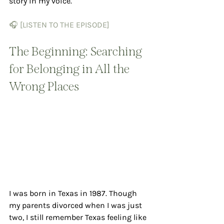
story in my voice.
🎧 [LISTEN TO THE EPISODE]
The Beginning: Searching 
for Belonging in All the 
Wrong Places
I was born in Texas in 1987. Though 
my parents divorced when I was just 
two, I still remember Texas feeling like 