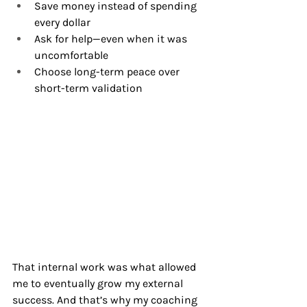
Save money instead of spending 
every dollar
Ask for help—even when it was 
uncomfortable
Choose long-term peace over 
short-term validation
That internal work was what allowed 
me to eventually grow my external 
success. And that’s why my coaching 