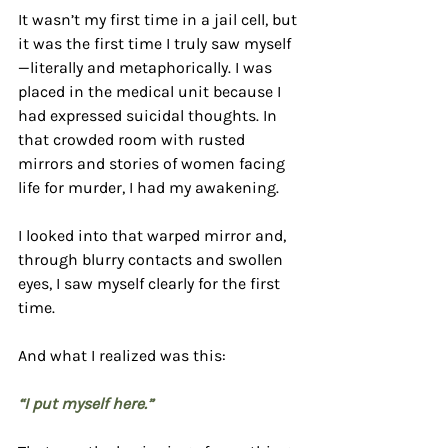
It wasn’t my first time in a jail cell, but 
it was the first time I truly saw myself
—literally and metaphorically. I was 
placed in the medical unit because I 
had expressed suicidal thoughts. In 
that crowded room with rusted 
mirrors and stories of women facing 
life for murder, I had my awakening.
I looked into that warped mirror and, 
through blurry contacts and swollen 
eyes, I saw myself clearly for the first 
time.
And what I realized was this:
“I put myself here.”