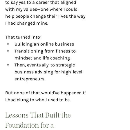
to say yes to a career that aligned 
with my values—one where I could 
help people change their lives the way 
I had changed mine.
That turned into:
Building an online business
Transitioning from fitness to 
mindset and life coaching
Then, eventually, to strategic 
business advising for high-level 
entrepreneurs
But none of that would’ve happened if 
I had clung to who I used to be.
Lessons That Built the 
Foundation for a 