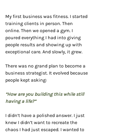
My first business was fitness. I started 
training clients in person. Then 
online. Then we opened a gym. I 
poured everything I had into giving 
people results and showing up with 
exceptional care. And slowly, it grew.
There was no grand plan to become a 
business strategist. It evolved because 
people kept asking:
“How are you building this while still 
having a life?”
I didn’t have a polished answer. I just 
knew I didn’t want to recreate the 
chaos I had just escaped. I wanted to 