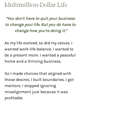
Multimillion-Dollar Life
“You don’t have to quit your business 
to change your life. But you do have to 
change how you’re doing it.”
As my life evolved, so did my values. I 
wanted work-life balance. I wanted to 
be a present mom. I wanted a peaceful 
home and a thriving business.
So I made choices that aligned with 
those desires. I built boundaries. I got 
mentors. I stopped ignoring 
misalignment just because it was 
profitable.
Some of the biggest lessons I’ve 