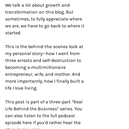
We talk a lot about growth and 
transformation on this blog. But 
sometimes, to fully appreciate where 
we are, we have to go back to where it 
started.
This is the behind-the-scenes look at 
my personal story—how I went from 
three arrests and self-destruction to 
becoming a multimillionaire 
entrepreneur, wife, and mother. And 
more importantly, how I finally built a 
life I love living.
This post is part of a three-part “Real 
Life Behind the Business” series. You 
can also listen to the full podcast 
episode here if you’d rather hear the 