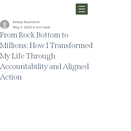
Kelsea Koenreich
May 7, 2025
4 min read
From Rock Bottom to
Millions: How I Transformed
My Life Through
Accountability and Aligned
Action