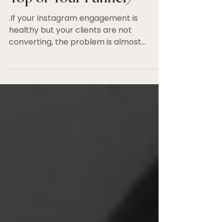
(And How to Fix It at the
Top of Your Funnel)
.If your Instagram engagement is
healthy but your clients are not
converting, the problem is almost
certainly at the top of your funnel.