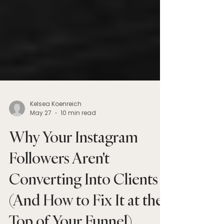
Kelsea Koenreich
May 27
10 min read
Why Your Instagram
Followers Aren't
Converting Into Clients