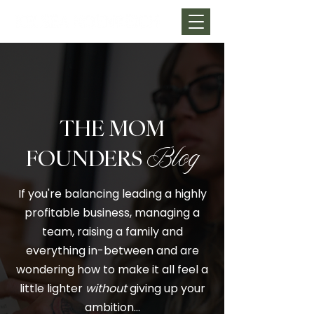
THE MOM
FOUNDERS
Blog
If you're balancing leading a highly
profitable business, managing a
team, raising a family and
everything in-between and are
wondering how to make it all feel a
little lighter
without
giving up your
ambition…