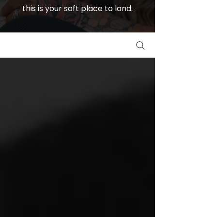
this is your soft place to land.