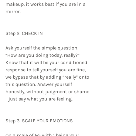
makeup, it works best if you are in a 
mirror.
Step 2: CHECK IN
Ask yourself the simple question, 
“How are you doing today, really?” 
Know that it will be your conditioned 
response to tell yourself you are fine, 
we bypass that by adding “really” onto 
this question. Answer yourself 
honestly, without judgment or shame 
- just say what you are feeling.
Step 3: SCALE YOUR EMOTIONS
On a scale of 1-5 with 1 being your 