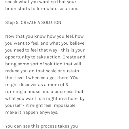
speak what you want so that your 
brain starts to formulate solutions.
Step 5: CREATE A SOLUTION
Now that you know how you feel, how 
you want to feel, and what you believe 
you need to feel that way - this is your 
opportunity to take action. Create and 
bring some sort of solution that will 
reduce you on that scale or sustain 
that level 1 when you get there. YOu 
might discover as a mom of 3 
running a house and a business that 
what you want is a night in a hotel by 
yourself - it might feel impossible, 
make it happen anyways. 
You can see this process takes you 