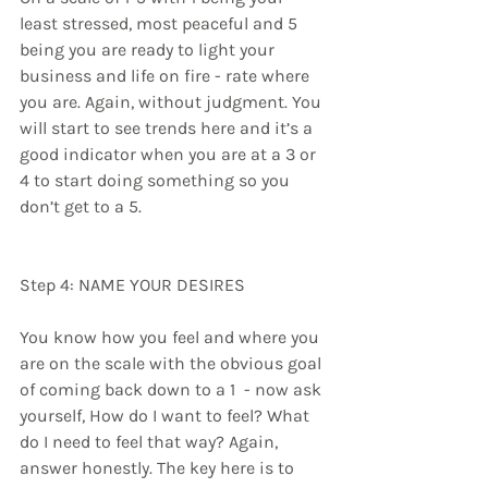
least stressed, most peaceful and 5 
being you are ready to light your 
business and life on fire - rate where 
you are. Again, without judgment. You 
will start to see trends here and it’s a 
good indicator when you are at a 3 or 
4 to start doing something so you 
don’t get to a 5.
Step 4: NAME YOUR DESIRES
You know how you feel and where you 
are on the scale with the obvious goal 
of coming back down to a 1  - now ask 
yourself, How do I want to feel? What 
do I need to feel that way? Again, 
answer honestly. The key here is to 