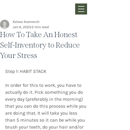
Kelsea Koenreich
Jan 6, 2023
2 min read
How To Take An Honest
Self-Inventory to Reduce
Your Stress
Step 1: HABIT STACK
In order for this to work, you have to 
actually do it. Pick something you do 
every day (preferably in the morning) 
that you can do this process while you 
are doing that. It will take you less 
than 5 minutes so it can be while you 
brush your teeth, do your hair and/or 