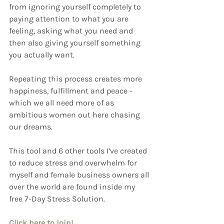
from ignoring yourself completely to 
paying attention to what you are 
feeling, asking what you need and 
then also giving yourself something 
you actually want. 
Repeating this process creates more 
happiness, fulfillment and peace - 
which we all need more of as 
ambitious women out here chasing 
our dreams.
This tool and 6 other tools I’ve created 
to reduce stress and overwhelm for 
myself and female business owners all 
over the world are found inside my 
free 7-Day Stress Solution.
Click here to join!