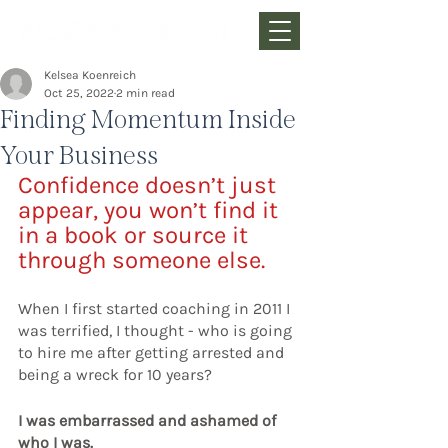
Kelsea Koenreich
Oct 25, 2022
2 min read
Finding Momentum Inside
Your Business
Confidence doesn’t just 
appear, you won’t find it 
in a book or source it 
through someone else.
When I first started coaching in 2011 I 
was terrified, I thought - who is going 
to hire me after getting arrested and 
being a wreck for 10 years? 
I was embarrassed and ashamed of 
who I was.