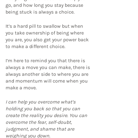
go, and how long you stay because 
being stuck is always a choice.
It’s a hard pill to swallow but when 
you take ownership of being where 
you are, you also get your power back 
to make a different choice.
I’m here to remind you that there is 
always a move you can make, there is 
always another side to where you are 
and momentum will come when you 
make a move.
I can help you overcome what’s 
holding you back so that you can 
create the reality you desire. You can 
overcome the fear, self-doubt, 
judgment, and shame that are 
weighing you down.