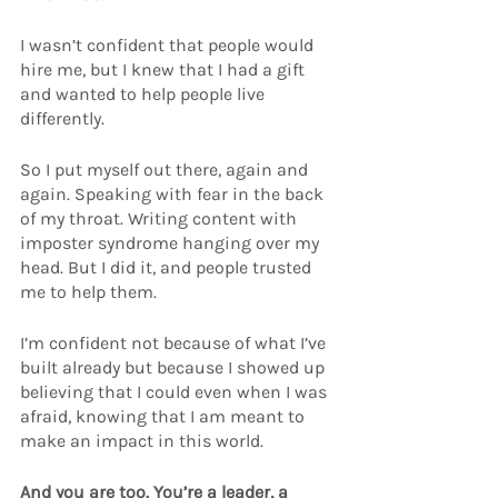
I wasn’t confident that people would 
hire me, but I knew that I had a gift 
and wanted to help people live 
differently.
So I put myself out there, again and 
again. Speaking with fear in the back 
of my throat. Writing content with 
imposter syndrome hanging over my 
head. But I did it, and people trusted 
me to help them.
I’m confident not because of what I’ve 
built already but because I showed up 
believing that I could even when I was 
afraid, knowing that I am meant to 
make an impact in this world.
And you are too. You’re a leader, a 