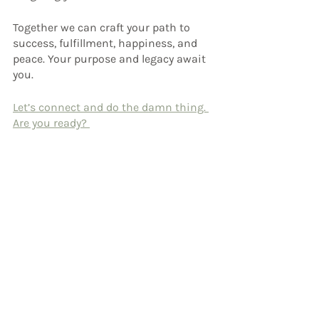
Together we can craft your path to 
success, fulfillment, happiness, and 
peace. Your purpose and legacy await 
you.
Let’s connect and do the damn thing. 
Are you ready? 