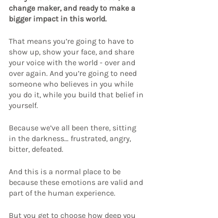
change maker, and ready to make a 
bigger impact in this world.
That means you’re going to have to 
show up, show your face, and share 
your voice with the world - over and 
over again. And you’re going to need 
someone who believes in you while 
you do it, while you build that belief in 
yourself.
Because we’ve all been there, sitting 
in the darkness… frustrated, angry, 
bitter, defeated.
And this is a normal place to be 
because these emotions are valid and 
part of the human experience.
But you get to choose how deep you 