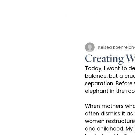
Kelsea Koenreich
Creating Wo
Today, I want to de
balance, but a cruc
separation. Before 
elephant in the ro
When mothers who a
often dismiss it as
women restructure 
and childhood. My 