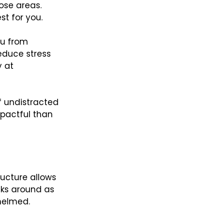
ose areas. 
st for you.
ou from 
educe stress 
 at 
of undistracted 
pactful than 
ructure allows 
sks around as 
helmed.