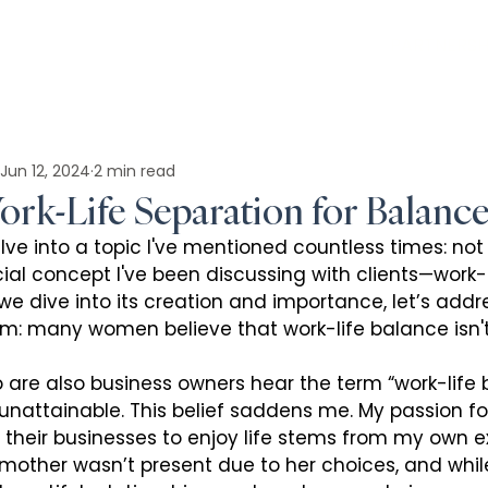
PARTNERSH
Jun 12, 2024
2 min read
rk-Life Separation for Balanc
lve into a topic I've mentioned countless times: not j
ial concept I've been discussing with clients—work-l
we dive into its creation and importance, let’s addr
om: many women believe that work-life balance isn't
re also business owners hear the term “work-life b
 unattainable. This belief saddens me. My passion fo
their businesses to enjoy life stems from my own e
mother wasn’t present due to her choices, and whi