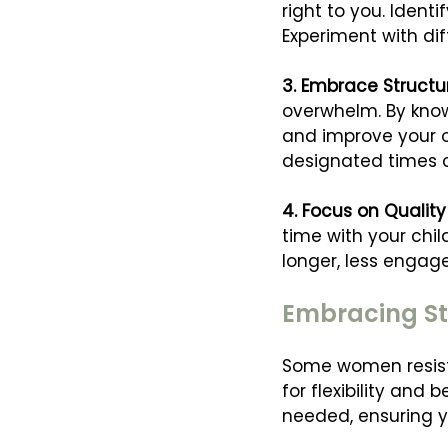
right to you. Iden
Experiment with dif
3. Embrace Structure 
overwhelm. By know
and improve your o
designated times c
4. Focus on Quality
time with your chi
longer, less engag
Embracing St
Some women resist s
for flexibility an
needed, ensuring y