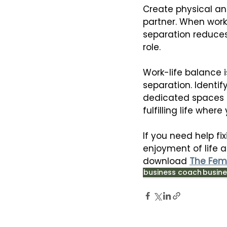
Create physical an
partner. When worki
separation reduces
role.
Work-life balance i
separation. Identif
dedicated spaces f
fulfilling life whe
If you need help fi
enjoyment of life a
download 
The Fem
business coach
busine