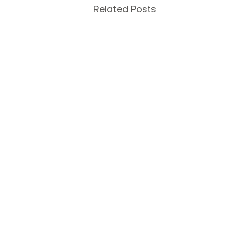
Related Posts