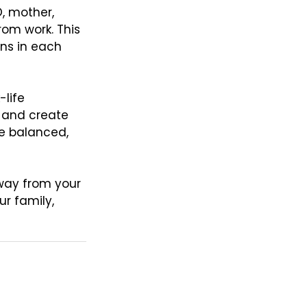
, mother, 
rom work. This 
ns in each 
life 
, and create 
e balanced, 
away from your 
r family, 