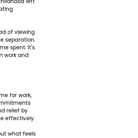
hildhood left 
ating 
ad of viewing 
fe separation. 
me spent. It's 
n work and 
me for work, 
 commitments 
d relief by 
 effectively.
out what feels 