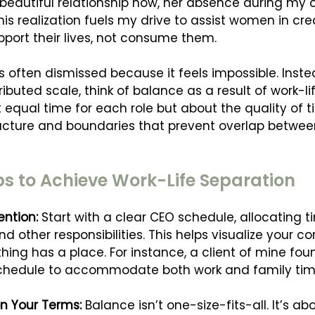
beautiful relationship now, her absence during my c
his realization fuels my drive to assist women in cre
pport their lives, not consume them.
s often dismissed because it feels impossible. Inste
ributed scale, think of balance as a result of work-li
 equal time for each role but about the quality of ti
ucture and boundaries that prevent overlap betwee
ps to Achieve Work-Life Separation
ention: 
Start with a clear CEO schedule, allocating ti
and other responsibilities. This helps visualize your
ing has a place. For instance, a client of mine foun
schedule to accommodate both work and family time
n Your Terms: 
Balance isn’t one-size-fits-all. It’s ab