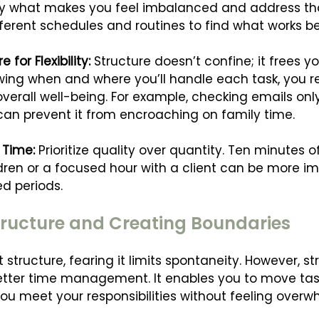
tify what makes you feel imbalanced and address th
ferent schedules and routines to find what works be
for Flexibility: 
Structure doesn’t confine; it frees y
ing when and where you’ll handle each task, you r
verall well-being. For example, checking emails only
an prevent it from encroaching on family time.
 Time: 
Prioritize quality over quantity. Ten minutes 
ldren or a focused hour with a client can be more im
ed periods.
ructure and Creating Boundaries
tructure, fearing it limits spontaneity. However, st
d better time management. It enables you to move ta
ou meet your responsibilities without feeling overw