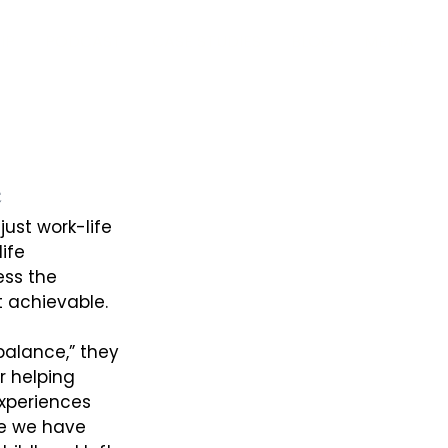
IP
PODCAST
CASE STUDIES
BLOG
MEDIA
e
ust work-life 
ife 
ess the 
 achievable. 
alance,” they 
r helping 
xperiences 
le we have 