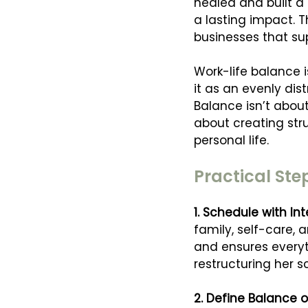
healed and built a 
a lasting impact. T
businesses that su
Work-life balance i
it as an evenly dist
Balance isn’t about
about creating str
personal life.
Practical Ste
1. Schedule with Int
family, self-care, 
and ensures everyth
restructuring her 
2. Define Balance o