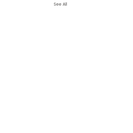
See All