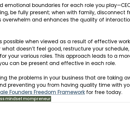
d emotional boundaries for each role you play—CEO
ng, be fully present; when with family, disconnect f
 overwhelm and enhances the quality of interactio
s possible when viewed as a result of effective work-
y what doesn’t feel good, restructure your schedule
or your various roles. This approach leads to a mor
re you can be present and effective in each role.
xing the problems in your business that are taking 
nd preventing you from having quality time with you
ale Founders Freedom Framework
 for free today.
ss
mindset
mompreneur