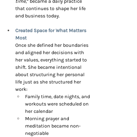
time
,” became a daily practice 
that continues to shape her life 
and business today.
Created Space for What Matters 
Most
Once she defined her boundaries 
and aligned her decisions with 
her values, everything started to 
shift. She became intentional 
about structuring her personal 
life just as she structured her 
work:
Family time, date nights, and 
workouts were scheduled on 
her calendar
Morning prayer and 
meditation became non-
negotiable