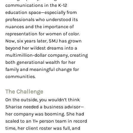
communications in the K-12 
education space—especially from 
professionals who understood its 
nuances and the importance of 
representation for women of color. 
Now, six years later, SMJ has grown 
beyond her wildest dreams into a 
multimillion-dollar company, creating 
both generational wealth for her 
family and meaningful change for 
communities.
The Challenge
On the outside, you wouldn’t think 
Sharise needed a business advisor—
her company was booming. She had 
scaled to an 11+ person team in record 
time, her client roster was full, and 