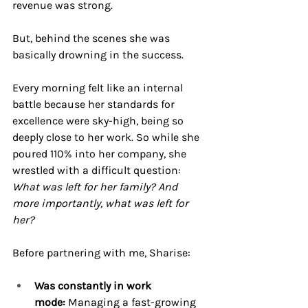
revenue was strong.
But, behind the scenes she was 
basically drowning in the success. 
Every morning felt like an internal 
battle because her standards for 
excellence were sky-high, being so 
deeply close to her work. So while she 
poured 110% into her company, she 
wrestled with a difficult question: 
What was left for her family? And 
more importantly, what was left for 
her?
Before partnering with me, Sharise:
Was constantly in work 
mode:
 Managing a fast-growing 