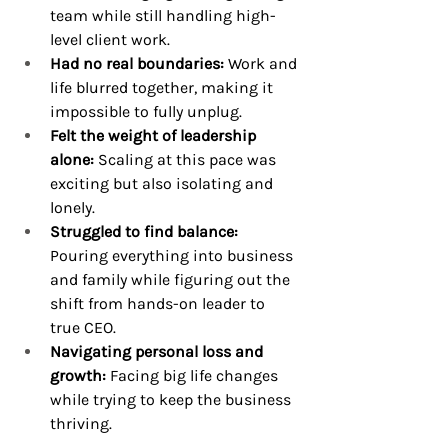
team while still handling high-
level client work.
Had no real boundaries:
 Work and 
life blurred together, making it 
impossible to fully unplug.
Felt the weight of leadership 
alone:
 Scaling at this pace was 
exciting but also isolating and 
lonely.
Struggled to find balance: 
Pouring everything into business 
and family while figuring out the 
shift from hands-on leader to 
true CEO.
Navigating personal loss and 
growth: 
Facing big life changes 
while trying to keep the business 
thriving.