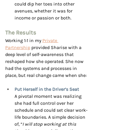
could dip her toes into other 
avenues, whether it was for 
income or passion or both.
The Results
Working 1:1 in my 
Private 
Partnership
 provided Sharise with a 
deep level of self-awareness that 
reshaped how she operated. She now 
had the systems and processes in 
place, but real change came when she:
Put Herself in the Driver’s Seat
A pivotal moment was realizing 
she had full control over her 
schedule and could set clear work-
life boundaries. A simple decision 
of, “
I will stop working at this 