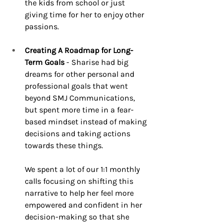
the kids from school or just 
giving time for her to enjoy other 
passions.
Creating A Roadmap for Long-
Term Goals
 - Sharise had big 
dreams for other personal and 
professional goals that went 
beyond SMJ Communications, 
but spent more time in a fear-
based mindset instead of making 
decisions and taking actions 
towards these things.
We spent a lot of our 1:1 monthly 
calls focusing on shifting this 
narrative to help her feel more 
empowered and confident in her 
decision-making so that she 