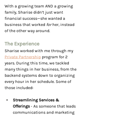
With a growing team AND a growing 
family, Sharise didn’t just want 
financial success—she wanted a 
business that worked 
for
 her, instead 
of the other way around.
The Experience
Sharise worked with me through my 
Private Partnership
 program for 2 
years. During this time, we tackled 
many things in her business, from the 
backend systems down to organizing 
every hour in her schedule. Some of 
those included: 
Streamlining Services & 
Offerings 
- As someone that leads 
communications and marketing 