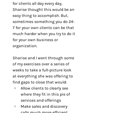
for clients all day every day, 
Sharise thought this would be an 
easy thing to accomplish. But, 
sometimes something you do 24-
7 for your own clients can be that 
much harder when you try to do it 
for your own business or 
organization.
Sharise and I went through some 
of my exercises over a series of 
weeks to take a full-picture look 
at everything she was offering to 
find gaps to close that would: 
Allow clients to clearly see 
where they fit in this pie of 
services and offerings
Make sales and discovery 
calls much more efficient, 