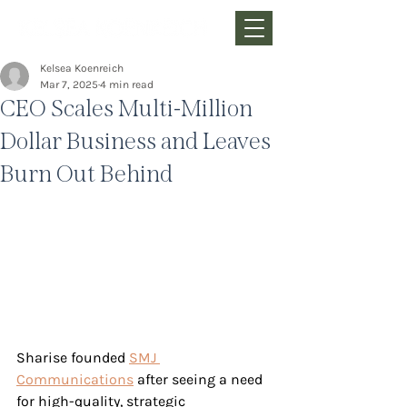
Kelsea Koenreich
Mar 7, 2025
4 min read
CEO Scales Multi-Million
Dollar Business and Leaves
Burn Out Behind
Sharise founded 
SMJ 
Communications
 after seeing a need 
for high-quality, strategic 