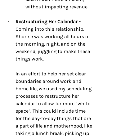
without impacting revenue 
Restructuring Her Calendar -
Coming into this relationship, 
Sharise was working all hours of 
the morning, night, and on the 
weekend, juggling to make these 
things work. 
In an effort to help her set clear 
boundaries around work and 
home life, we used my scheduling 
processes to restructure her 
calendar to allow for more “white 
space”. This could include time 
for the day-to-day things that are 
a part of life and motherhood, like 
taking a lunch break, picking up 