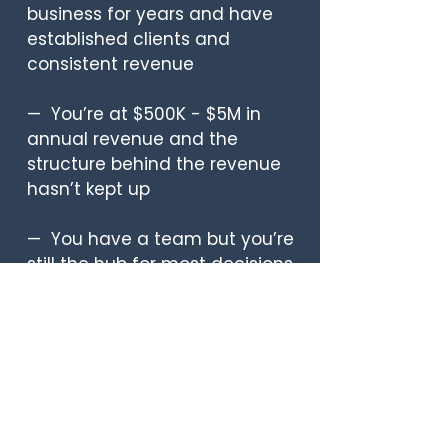
business for years and have
established clients and
consistent revenue
— You’re at $500K - $5M in
annual revenue and the
structure behind the revenue
hasn’t kept up
— You have a team but you’re
still the hub for most decisions,
approvals, and fires
— You’re a mom who is tired of
showing up physically and
being mentally somewhere
else