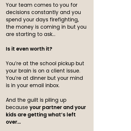
Your team comes to you for
decisions constantly and you
spend your days firefighting,
the money is coming in but you
are starting to ask…
Is it even worth it?
You’re at the school pickup but
your brain is on a client issue.
You’re at dinner but your mind
is in your email inbox.
And the guilt is piling up
because
your partner and your
kids are getting what’s left
over…