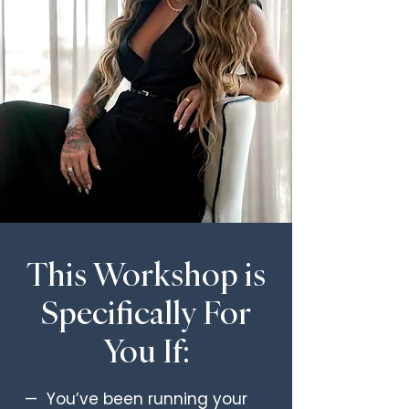
This Workshop is
Specifically For
You If:
— You’ve been running your