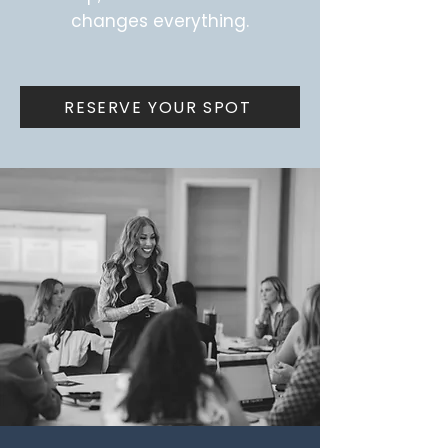
changes everything.
RESERVE YOUR SPOT