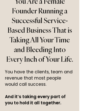
You Are a Female
Founder Running a
Successful Service-
Based Business That is
Taking All Your Time
and Bleeding Into
Every Inch of Your Life.
You have the clients, team and
revenue that most people
would call success.
And it’s taking every part of
you to hold it all together.