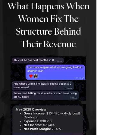
What Happens When
Women Fix The
Structure Behind
Their Revenue