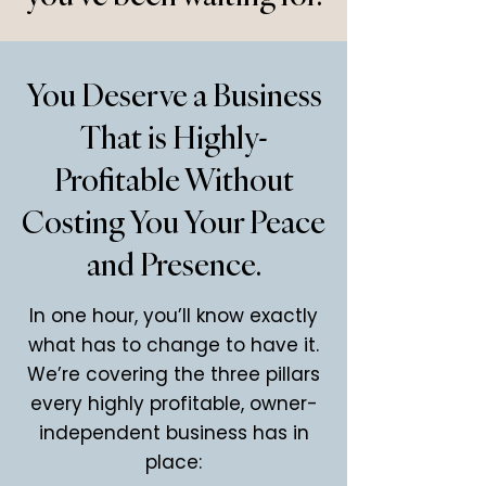
You Deserve a Business
That is Highly-
Profitable Without
Costing You Your Peace
and Presence.
In one hour, you’ll know exactly
what has to change to have it.
We’re covering the three pillars
every highly profitable, owner-
independent business has in
place: