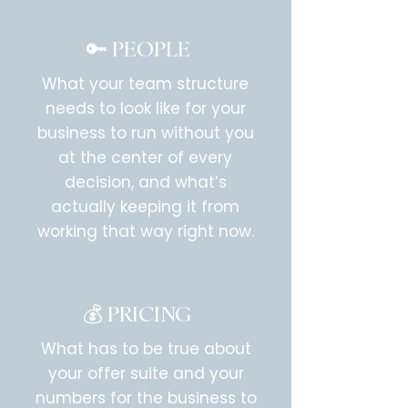
🔑 PEOPLE
What your team structure
needs to look like for your
business to run without you
at the center of every
decision, and what’s
actually keeping it from
working that way right now.
💰 PRICING
What has to be true about
your offer suite and your
numbers for the business to