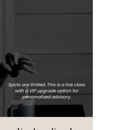
Spots are limited. This is a live class
with a VIP upgrade option for
personalized advisory.