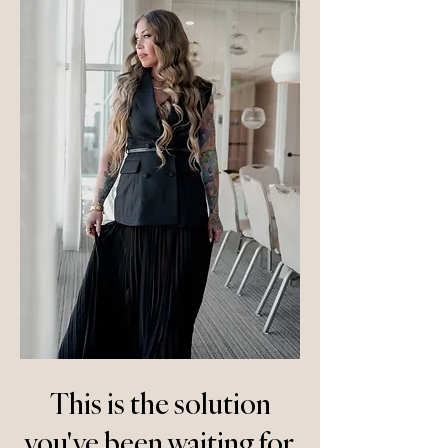
This is the solution
you've been waiting for.