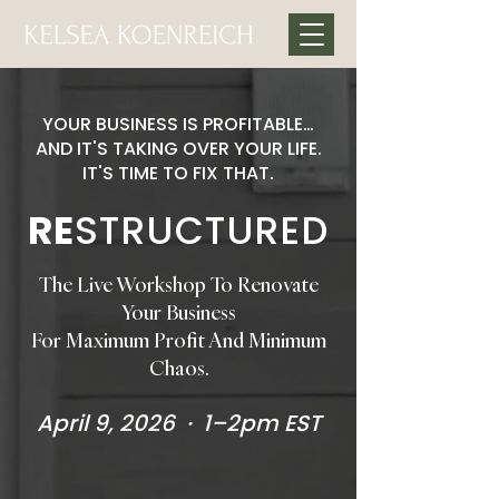
YOUR BUSINESS IS PROFITABLE…
AND IT'S TAKING OVER YOUR LIFE.
IT'S TIME TO FIX THAT.
RE
STRUCTURED
The Live Workshop To Renovate
Your Business
For Maximum Profit And Minimum
Chaos.
April 9, 2026 · 1–2pm EST