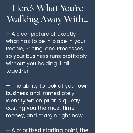
Here's What You’re
Walking Away With…
— A clear picture of exactly
what has to be in place in your
People, Pricing, and Processes
so your business runs profitably
without you holding it all
together
— The ability to look at your own
business and immediately
identify which pillar is quietly
costing you the most time,
money, and margin right now
— A prioritized starting point, the