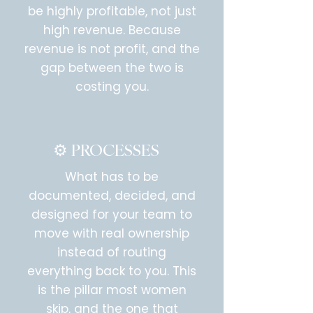
be highly profitable, not just
high revenue. Because
revenue is not profit, and the
gap between the two is
costing you.
⚙️ PROCESSES
What has to be
documented, decided, and
designed for your team to
move with real ownership
instead of routing
everything back to you. This
is the pillar most women
skip, and the one that