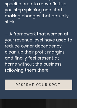
specific area to move first so
you stop spinning and start
making changes that actually
stick
— A framework that women at
your revenue level have used to
reduce owner dependency,
clean up their profit margins,
and finally feel present at
home without the business
following them there
RESERVE YOUR SPOT