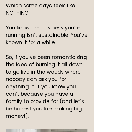
Which some days feels like
NOTHING.
You know the business you’re
running isn’t sustainable. You’ve
known it for a while.
So, if you’ve been romanticizing
the idea of burning it all down
to go live in the woods where
nobody can ask you for
anything, but you know you
can’t because you have a
family to provide for (and let’s
be honest you like making big
money!)...