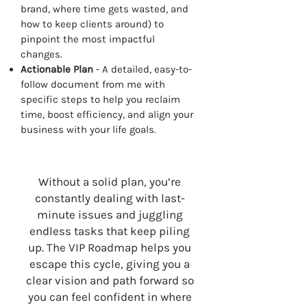
brand, where time gets wasted, and
how to keep clients around) to
pinpoint the most impactful
changes.
Actionable Plan
- A detailed, easy-to-
follow document from me with
specific steps to help you reclaim
time, boost efficiency, and align your
business with your life goals.
Without a solid plan, you’re
constantly dealing with last-
minute issues and juggling
endless tasks that keep piling
up. The VIP Roadmap helps you
escape this cycle, giving you a
clear vision and path forward so
you can feel confident in where