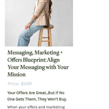
Messaging, Marketing +
Offers Blueprint: Align
Your Messaging with Your
Mission
Price: $299
Your Offers Are Great…But If No
One Gets Them, They Won’t Buy.
When your offers and marketing