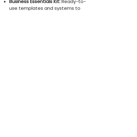
Business Essentials Kit:
Ready-to-
use templates and systems to
streamline operations, organize
client onboarding, and manage
time effectively.
It’s time to stop searching, avoid
the overwhelm, and get real-time
support with tools that work, so
you can step confidently into your
next level.
The Freedom-Based Business
Bundle sets you up for true,
sustainable growth at the best
value for your time and money.
CHOOSE THIS ADVENTURE