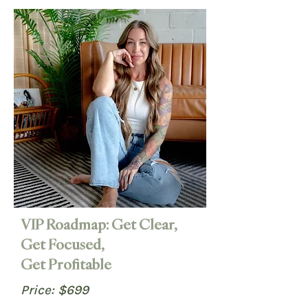
VIP Roadmap: Get Clear,
Get Focused,
Get Profitable
Price: $699