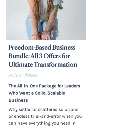
Freedom-Based Business
Bundle: All 3 Offers for
Ultimate Transformation
Price: $999
The All-in-One Package for Leaders
Who Want a Solid, Scalable
Business
Why settle for scattered solutions
or endless trial-and-error when you
can have everything you need in