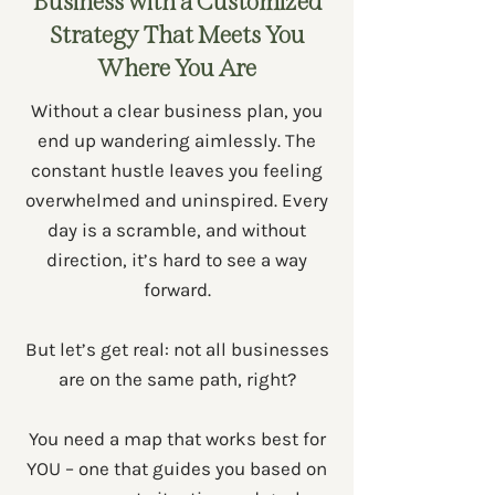
Business with a Customized
Strategy
That Meets You
Where You Are
Without a clear business plan, you
end up wandering aimlessly. The
constant hustle leaves you feeling
overwhelmed and uninspired. Every
day is a scramble, and without
direction, it’s hard to see a way
forward.
But let’s get real: not all businesses
are on the same path, right?
You need a map that works best for
YOU – one that guides you based on