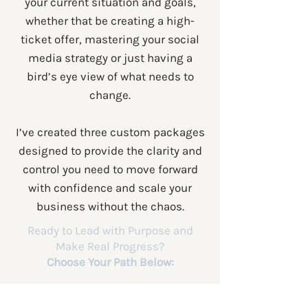
your current situation and goals,
whether that be creating a high-
ticket offer, mastering your social
media strategy or just having a
bird’s eye view of what needs to
change.
I’ve created three custom packages
designed to provide the clarity and
control you need to move forward
with confidence and scale your
business without the chaos.
Ready to Lead with Purpose and
Make Real Progress?
Choose Your Path Below: