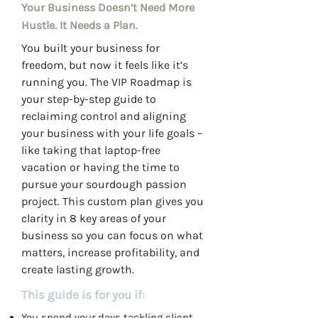
Your Business Doesn’t Need More
Hustle. It Needs a Plan.
You built your business for
freedom, but now it feels like it’s
running you. The VIP Roadmap is
your step-by-step guide to
reclaiming control and aligning
your business with your life goals –
like taking that laptop-free
vacation or having the time to
pursue your sourdough passion
project. This custom plan gives you
clarity in 8 key areas of your
business so you can focus on what
matters, increase profitability, and
create lasting growth.
This guide is for you if:
You spend your days tackling client