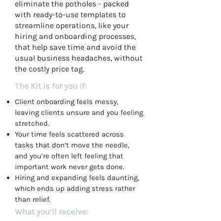
eliminate the potholes - packed
with ready-to-use templates to
streamline operations, like your
hiring and onboarding processes,
that help save time and avoid the
usual business headaches, without
the costly price tag.
The Kit is for you if:
Client onboarding feels messy,
leaving clients unsure and you feeling
stretched.
Your time feels scattered across
tasks that don’t move the needle,
and you’re often left feeling that
important work never gets done.
Hiring and expanding feels daunting,
which ends up adding stress rather
than relief.
What you’ll receive: