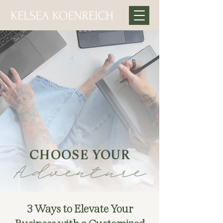
CHOOSE YOUR
Adventure
3 Ways to Elevate Your