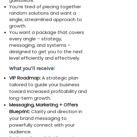
guesswork.
You’re tired of piecing together
random solutions and want a
single, streamlined approach to
growth.
You want a package that covers
every angle – strategy,
messaging, and systems –
designed to get you to the next
level efficiently and effectively.
What you’ll receive:
VIP Roadmap:
A strategic plan
tailored to guide your business
toward increased profitability and
long-term growth.
Messaging, Marketing + Offers
Blueprint:
Clarity and direction in
your brand messaging to
powerfully connect with your
audience.