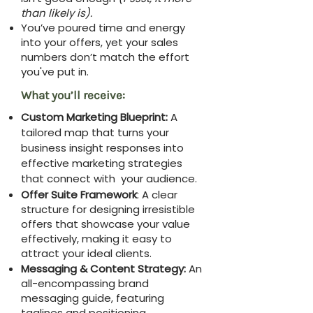
than likely is).
You’ve poured time and energy
into your offers, yet your sales
numbers don’t match the effort
you've put in.
What you’ll receive:
Custom Marketing Blueprint:
A
tailored map that turns your
business insight responses into
effective marketing strategies
that connect with your audience.
Offer Suite Framework
: A clear
structure for designing irresistible
offers that showcase your value
effectively, making it easy to
attract your ideal clients.
Messaging & Content Strategy:
An
all-encompassing brand
messaging guide, featuring
taglines and positioning