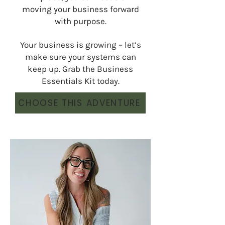
moving your business forward
with purpose.
Your business is growing – let’s
make sure your systems can
keep up. Grab the Business
Essentials Kit today.
CHOOSE THIS ADVENTURE