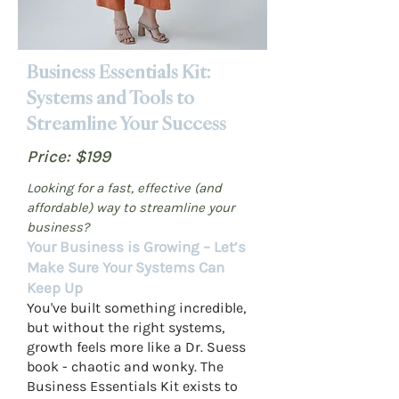
Business Essentials Kit:
Systems and Tools to
Streamline Your Success
Price: $199
Looking for a fast, effective (and
affordable) way to streamline your
business?
Your Business is Growing – Let’s
Make Sure Your Systems Can
Keep Up
You've built something incredible,
but without the right systems,
growth feels more like a Dr. Suess
book - chaotic and wonky. The
Business Essentials Kit exists to