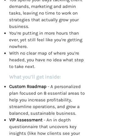
demands, marketing and admin
tasks, leaving no time to work on
strategies that actually grow your
business.
You’re putting in more hours than
ever, yet still feel like you’re getting
nowhere.
With no clear map of where you’re
headed, you have no idea what step
to take next.
What you’ll get inside:
Custom Roadmap
- A personalized
plan focused on 8 essential areas to
help you increase profitability,
streamline operations, and grow a
balanced, sustainable business.
VIP Assessment
- An in depth
questionnaire that uncovers key
insights (like how clients see your