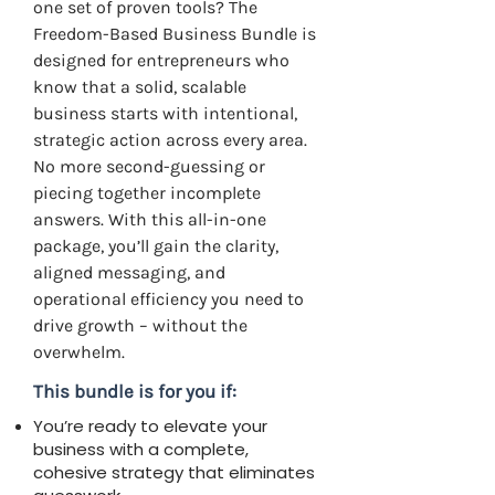
one set of proven tools? The
Freedom-Based Business Bundle is
designed for entrepreneurs who
know that a solid, scalable
business starts with intentional,
strategic action across every area.
No more second-guessing or
piecing together incomplete
answers. With this all-in-one
package, you’ll gain the clarity,
aligned messaging, and
operational efficiency you need to
drive growth – without the
overwhelm.
This bundle is for you if:
You’re ready to elevate your
business with a complete,
cohesive strategy that eliminates