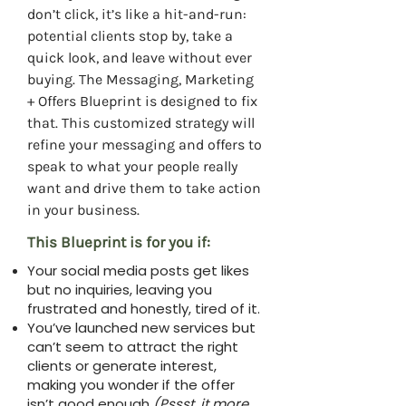
don’t click, it’s like a hit-and-run:
potential clients stop by, take a
quick look, and leave without ever
buying. The Messaging, Marketing
+ Offers Blueprint is designed to fix
that. This customized strategy will
refine your messaging and offers to
speak to what your people really
want and drive them to take action
in your business.
This Blueprint is for you if:
Your social media posts get likes
but no inquiries, leaving you
frustrated and honestly, tired of it.
You’ve launched new services but
can’t seem to attract the right
clients or generate interest,
making you wonder if the offer
isn’t good enough
(Pssst, it more