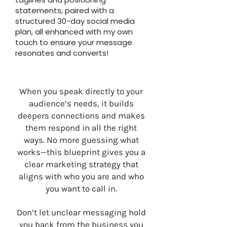
statements, paired with a
structured 30-day social media
plan, all enhanced with my own
touch to ensure your message
resonates and converts!
When you speak directly to your
audience’s needs, it builds
deepers connections and makes
them respond in all the right
ways. No more guessing what
works—this blueprint gives you a
clear marketing strategy that
aligns with who you are and who
you want to call in.
Don’t let unclear messaging hold
you back from the business you