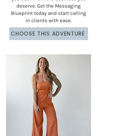
deserve. Get the Messaging
Blueprint today and start calling
in clients with ease.
CHOOSE THIS ADVENTURE