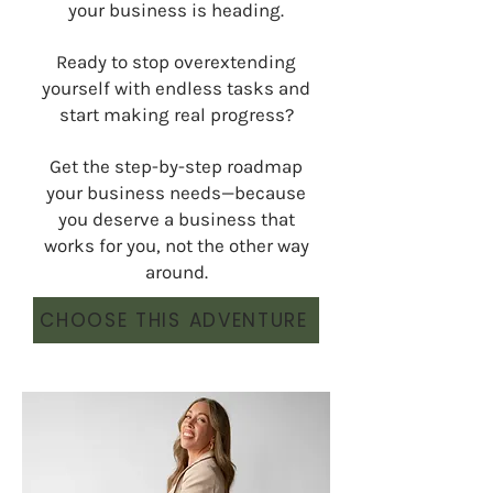
your business is heading.
Ready to stop overextending
yourself with endless tasks and
start making real progress?
Get the step-by-step roadmap
your business needs—because
you deserve a business that
works for you, not the other way
around.
CHOOSE THIS ADVENTURE