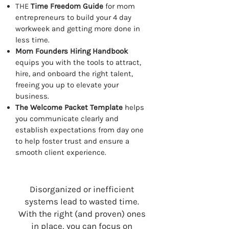
THE
Time Freedom Guide
for mom
entrepreneurs to build your 4 day
workweek and getting more done in
less time.
Mom Founders Hiring Handbook
equips you with the tools to attract,
hire, and onboard the right talent,
freeing you up to elevate your
business.
The Welcome Packet Template
helps
you communicate clearly and
establish expectations from day one
to help foster trust and ensure a
smooth client experience.
Disorganized or inefficient
systems lead to wasted time.
With the right (and proven) ones
in place, you can focus on