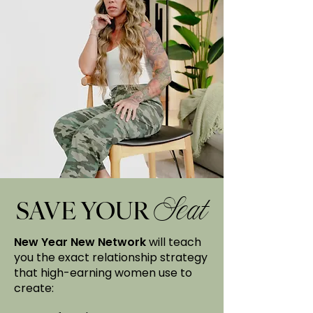
SAVE YOUR
Seat
New Year New Network
will teach
you the exact relationship strategy
that high-earning women use to
create: