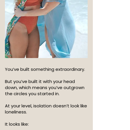
You’ve built something extraordinary.
But you’ve built it with your head
down, which means you’ve outgrown
the circles you started in.
At your level, isolation doesn’t look like
loneliness.
It looks like: