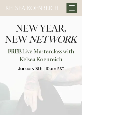
NEW YEAR,
NEW
NETWORK
FREE
Live Masterclass with
Kelsea Koenreich
January 8th | 10am EST