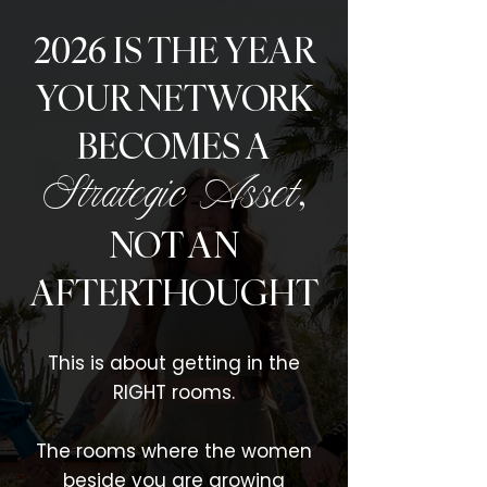
2026 IS THE YEAR
YOUR NETWORK
BECOMES A
,
Strategic Asset
NOT AN
AFTERTHOUGHT
This is about getting in the
RIGHT rooms.
The rooms where the women
beside you are growing