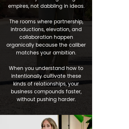
empires, not dabbling in ideas.
The rooms where partnership,
introductions, elevation, and
collaboration happen
organically because the caliber
matches your ambition.
When you understand how to
intentionally cultivate these
kinds of relationships, your
business compounds faster,
without pushing harder.​