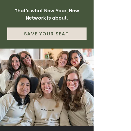
That’s what New Year, New
Network is about.
SAVE YOUR SEAT