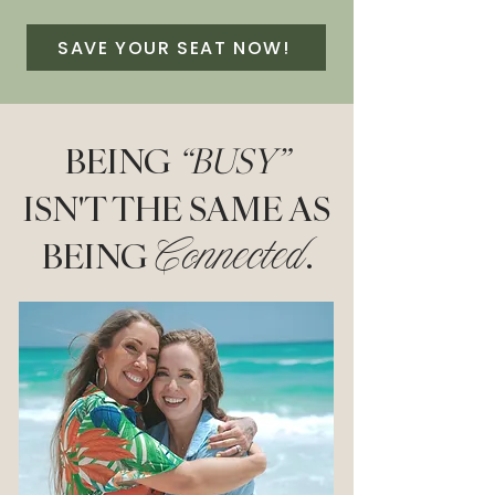
SAVE YOUR SEAT NOW!
BEING
“BUSY”
ISN'T THE SAME AS
BEING
.
Connected