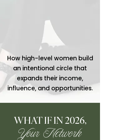
How high-level women build
an intentional circle that
expands their income,
influence, and opportunities.
WHAT IF IN 2026,
Your Network