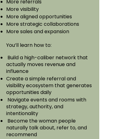
More referrals
More visibility
More aligned opportunities
More strategic collaborations
More sales and expansion
You’ll learn how to:
Build a high-caliber network that
actually moves revenue and
influence
Create a simple referral and
visibility ecosystem that generates
opportunities daily​
Navigate events and rooms with
strategy, authority, and
intentionality​
Become the woman people
naturally talk about, refer to, and
recommend