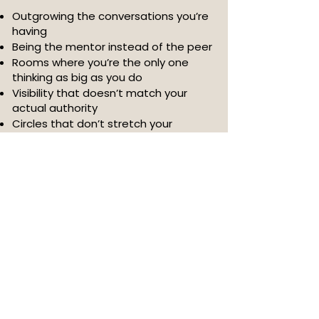
Outgrowing the conversations you’re
having
Being the mentor instead of the peer
Rooms where you’re the only one
thinking as big as you do
Visibility that doesn’t match your
actual authority
Circles that don’t stretch your
capacity or open new doors
Your next level isn’t about learning
more.
It’s about sitting with women who call
you higher.
The clients, partnerships, and
opportunities meant for you are
sitting in rooms you haven’t
intentionally stepped into yet.