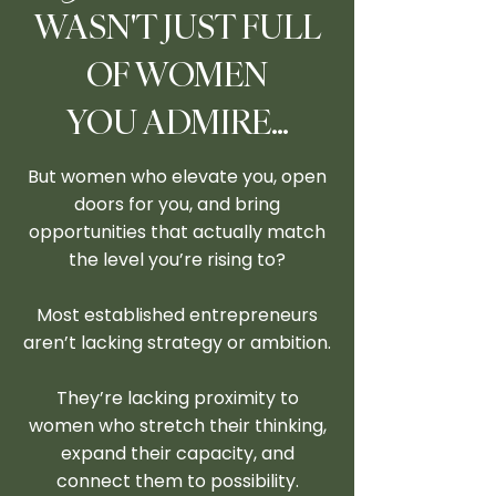
WASN'T JUST FULL
OF WOMEN
YOU ADMIRE…
But women who elevate you, open
doors for you, and bring
opportunities that actually match
the level you’re rising to?
Most established entrepreneurs
aren’t lacking strategy or ambition.
They’re lacking proximity to
women who stretch their thinking,
expand their capacity, and
connect them to possibility.