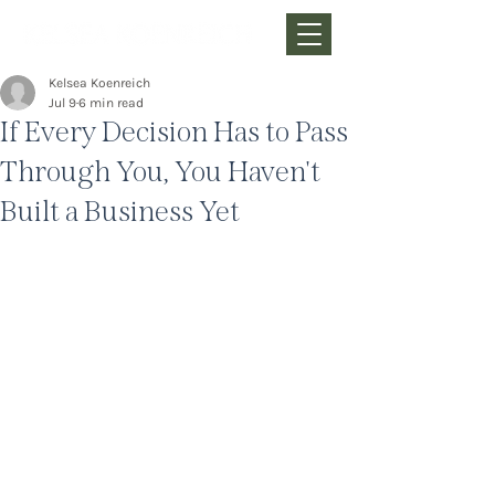
Kelsea Koenreich
Jul 9
6 min read
If Every Decision Has to Pass
Through You, You Haven't
Built a Business Yet