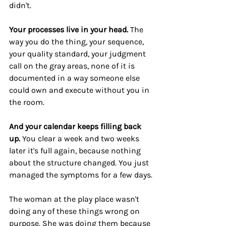
didn't.
Your processes live in your head.
 The 
way you do the thing, your sequence, 
your quality standard, your judgment 
call on the gray areas, none of it is 
documented in a way someone else 
could own and execute without you in 
the room.
And your calendar keeps filling back 
up.
 You clear a week and two weeks 
later it's full again, because nothing 
about the structure changed. You just 
managed the symptoms for a few days.
The woman at the play place wasn't 
doing any of these things wrong on 
purpose. She was doing them because 