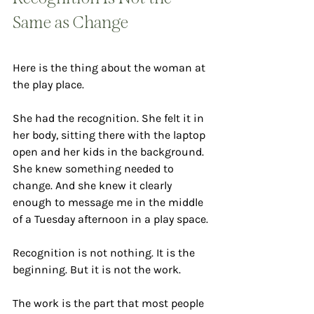
Same as Change
Here is the thing about the woman at 
the play place.
She had the recognition. She felt it in 
her body, sitting there with the laptop 
open and her kids in the background. 
She knew something needed to 
change. And she knew it clearly 
enough to message me in the middle 
of a Tuesday afternoon in a play space.
Recognition is not nothing. It is the 
beginning. But it is not the work.
The work is the part that most people 