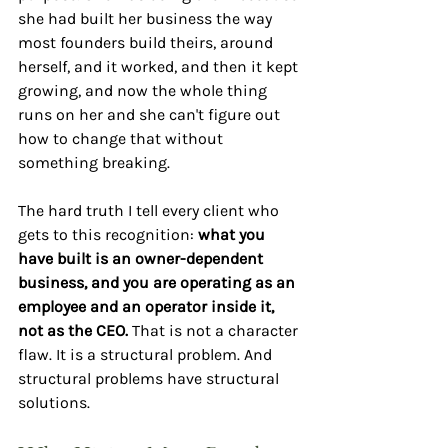
she had built her business the way 
most founders build theirs, around 
herself, and it worked, and then it kept 
growing, and now the whole thing 
runs on her and she can't figure out 
how to change that without 
something breaking.
The hard truth I tell every client who 
gets to this recognition: 
what you 
have built is an owner-dependent 
business, and you are operating as an 
employee and an operator inside it, 
not as the CEO.
 That is not a character 
flaw. It is a structural problem. And 
structural problems have structural 
solutions.