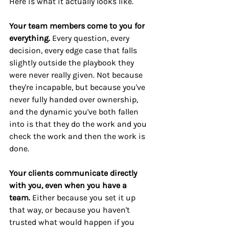
Here is what it actually looks like.
Your team members come to you for 
everything.
 Every question, every 
decision, every edge case that falls 
slightly outside the playbook they 
were never really given. Not because 
they're incapable, but because you've 
never fully handed over ownership, 
and the dynamic you've both fallen 
into is that they do the work and you 
check the work and then the work is 
done.
Your clients communicate directly 
with you, even when you have a 
team.
 Either because you set it up 
that way, or because you haven't 
trusted what would happen if you 