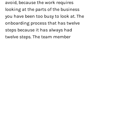
avoid, because the work requires 
looking at the parts of the business 
you have been too busy to look at. The 
onboarding process that has twelve 
steps because it has always had 
twelve steps. The team member 
situation you have been managing 
around for eight months instead of 
through. The offer that costs you more 
to deliver than the client pays, and 
you know it, and you keep telling 
yourself you'll fix it in the next quarter.
You are never going to take the time 
to peel back those layers on your own. 
Not because you're not capable, but 
because you are too close to it and too 
busy inside it. Every founder I have 
ever worked with says the same thing 