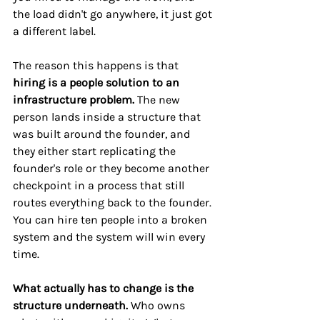
the load didn't go anywhere, it just got 
a different label.
The reason this happens is that 
hiring is a people solution to an 
infrastructure problem.
 The new 
person lands inside a structure that 
was built around the founder, and 
they either start replicating the 
founder's role or they become another 
checkpoint in a process that still 
routes everything back to the founder. 
You can hire ten people into a broken 
system and the system will win every 
time.
What actually has to change is the 
structure underneath. 
Who owns 