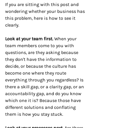
If you are sitting with this post and 
wondering whether your business has 
this problem, here is how to see it 
clearly.
Look at your team first. 
When your 
team members come to you with 
questions, are they asking because 
they don't have the information to 
decide, or because the culture has 
become one where they route 
everything through you regardless? Is 
there a skill gap, or a clarity gap, or an 
accountability gap, and do you know 
which one it is? Because those have 
different solutions and conflating 
them is how you stay stuck.
Look at your processes next. 
Are there 