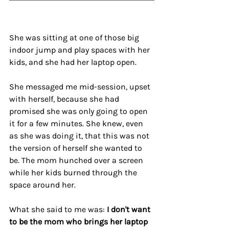
She was sitting at one of those big 
indoor jump and play spaces with her 
kids, and she had her laptop open.
She messaged me mid-session, upset 
with herself, because she had 
promised she was only going to open 
it for a few minutes. She knew, even 
as she was doing it, that this was not 
the version of herself she wanted to 
be. The mom hunched over a screen 
while her kids burned through the 
space around her.
What she said to me was: 
I don't want 
to be the mom who brings her laptop 