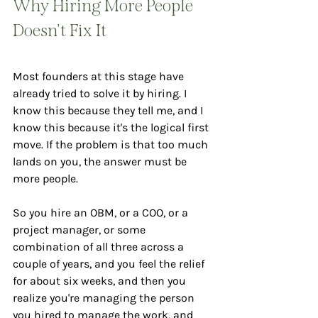
Why Hiring More People 
Doesn't Fix It
Most founders at this stage have 
already tried to solve it by hiring. I 
know this because they tell me, and I 
know this because it's the logical first 
move. If the problem is that too much 
lands on you, the answer must be 
more people.
So you hire an OBM, or a COO, or a 
project manager, or some 
combination of all three across a 
couple of years, and you feel the relief 
for about six weeks, and then you 
realize you're managing the person 
you hired to manage the work, and 