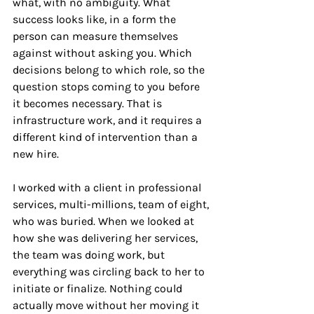
what, with no ambiguity. What 
success looks like, in a form the 
person can measure themselves 
against without asking you. Which 
decisions belong to which role, so the 
question stops coming to you before 
it becomes necessary. That is 
infrastructure work, and it requires a 
different kind of intervention than a 
new hire.
I worked with a client in professional 
services, multi-millions, team of eight, 
who was buried. When we looked at 
how she was delivering her services, 
the team was doing work, but 
everything was circling back to her to 
initiate or finalize. Nothing could 
actually move without her moving it 