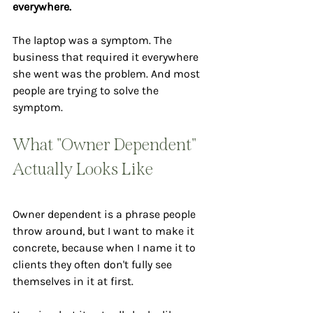
everywhere.
The laptop was a symptom. The 
business that required it everywhere 
she went was the problem. And most 
people are trying to solve the 
symptom.
What "Owner Dependent" 
Actually Looks Like
Owner dependent is a phrase people 
throw around, but I want to make it 
concrete, because when I name it to 
clients they often don't fully see 
themselves in it at first.