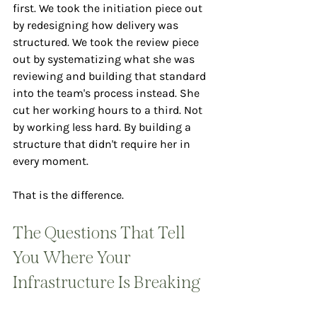
first. We took the initiation piece out 
by redesigning how delivery was 
structured. We took the review piece 
out by systematizing what she was 
reviewing and building that standard 
into the team's process instead. She 
cut her working hours to a third. Not 
by working less hard. By building a 
structure that didn't require her in 
every moment.
That is the difference.
The Questions That Tell 
You Where Your 
Infrastructure Is Breaking