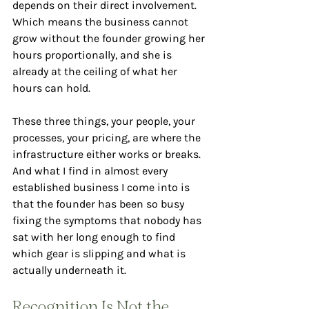
depends on their direct involvement. 
Which means the business cannot 
grow without the founder growing her 
hours proportionally, and she is 
already at the ceiling of what her 
hours can hold.
These three things, your people, your 
processes, your pricing, are where the 
infrastructure either works or breaks. 
And what I find in almost every 
established business I come into is 
that the founder has been so busy 
fixing the symptoms that nobody has 
sat with her long enough to find 
which gear is slipping and what is 
actually underneath it.
Recognition Is Not the 