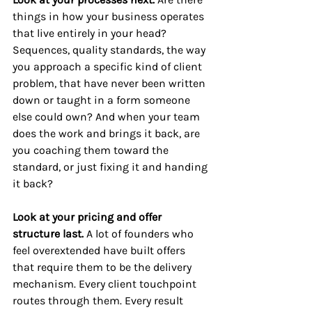
things in how your business operates 
that live entirely in your head? 
Sequences, quality standards, the way 
you approach a specific kind of client 
problem, that have never been written 
down or taught in a form someone 
else could own? And when your team 
does the work and brings it back, are 
you coaching them toward the 
standard, or just fixing it and handing 
it back?
Look at your pricing and offer 
structure last. 
A lot of founders who 
feel overextended have built offers 
that require them to be the delivery 
mechanism. Every client touchpoint 
routes through them. Every result 