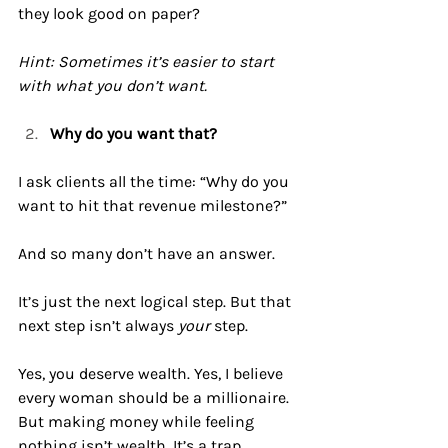
they look good on paper?
Hint: Sometimes it’s easier to start 
with what you don’t want.
Why do you want that?
I ask clients all the time: “Why do you 
want to hit that revenue milestone?”
And so many don’t have an answer.
It
’s just the next logical step. But that 
next step isn’t always 
your
 step.
Yes, you deserve wealth. Yes, I believe 
every woman should be a millionaire. 
But making money while feeling 
nothing isn’t wealth. It’s a trap.