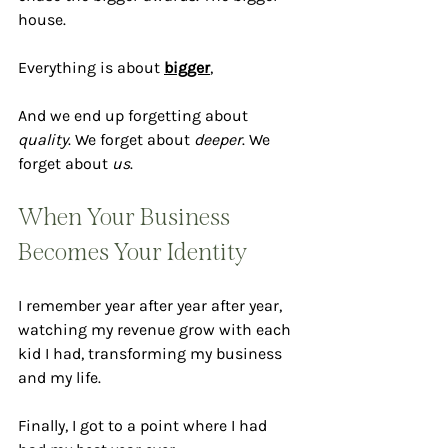
house. 
Everything is about 
bigger
, 
And we end up forgetting about 
quality
. We forget about 
deeper
. We 
forget about 
us
.
When Your Business 
Becomes Your Identity
I remember year after year after year, 
watching my revenue grow with each 
kid I had, transforming my business 
and my life.
Finally, I got to a point where I had 