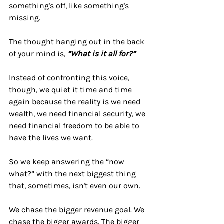
something's off, like something's 
missing.
The thought hanging out in the back 
of your mind is, 
“What is it all for?”
Instead of confronting this voice, 
though, we quiet it time and time 
again because the reality is we need 
wealth, we need financial security, we 
need financial freedom to be able to 
have the lives we want.
So we keep answering the “now 
what?” with the next biggest thing 
that, sometimes, isn't even our own.
We chase the bigger revenue goal. We 
chase the bigger awards. The bigger 