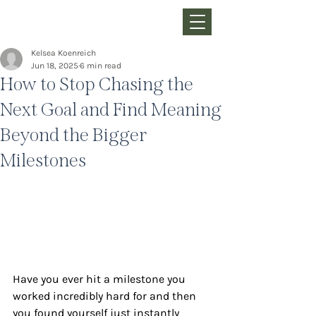
Kelsea Koenreich
Jun 18, 2025
6 min read
How to Stop Chasing the
Next Goal and Find Meaning
Beyond the Bigger
Milestones
Have you ever hit a milestone you 
worked incredibly hard for and then 
you found yourself just instantly 