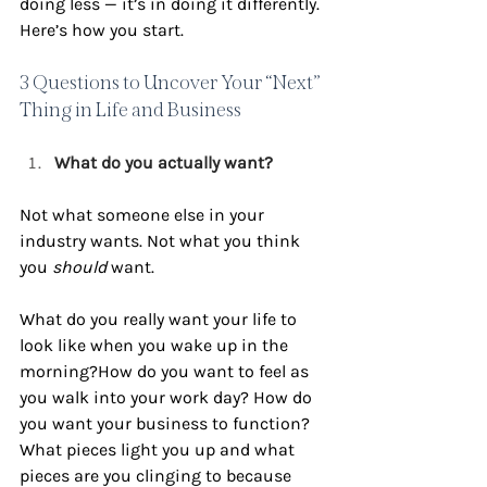
doing less — it’s in doing it differently. 
Here’s how you start.
3 Questions to Uncover Your “Next” 
Thing in Life and Business
What do you actually want?
Not what someone else in your 
industry wants. Not what you think 
you 
should
 want.
What do you really want your life to 
look like when you wake up in the 
morning?How do you want to feel as 
you walk into your work day? How do 
you want your business to function? 
What pieces light you up and what 
pieces are you clinging to because 