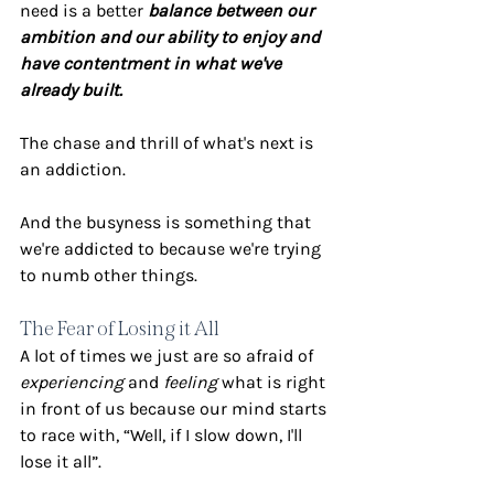
need is a better 
balance between our 
ambition and our ability to enjoy and 
have contentment in what we've 
already built.
The chase and thrill of what's next is 
an addiction.
And the busyness is something that 
we're addicted to because we're trying 
to numb other things.
The Fear of Losing it All
A lot of times we just are so afraid of 
experiencing
 and 
feeling
 what is right 
in front of us because our mind starts 
to race with, “Well, if I slow down, I'll 
lose it all”. 