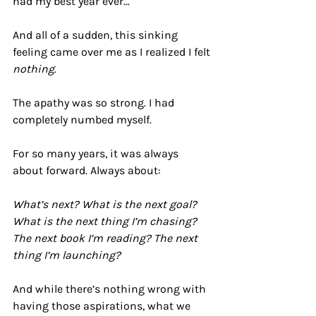
had my best year ever…
And all of a sudden, this sinking 
feeling came over me as I realized I felt 
nothing
.
The apathy was so strong. I had 
completely numbed myself. 
For so many years, it was always 
about forward. Always about:
What’s next? What is the next goal? 
What is the next thing I’m chasing? 
The next book I’m reading? The next 
thing I’m launching?
And while there’s nothing wrong with 
having those aspirations, what we 