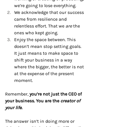
we’re going to lose everything.
We acknowledge that our success 
came from resilience and 
relentless effort. That we 
are
 the 
ones who kept going.
Enjoy the space between. This 
doesn’t mean stop setting goals. 
It just means to make space to 
shift your business in a way 
where the bigger, the better is not 
at the expense of the present 
moment.
Remember, 
you’re not just the CEO of 
your business. You are the 
creator of 
your life.
The answer isn’t in doing more or 