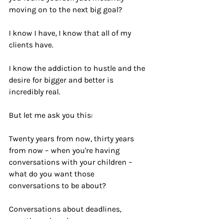
moving on to the next big goal? 
I know I have, I know that all of my 
clients have.
I know the addiction to hustle and the 
desire for bigger and better is 
incredibly real.
But let me ask you this:
Twenty years from now, thirty years 
from now – when you're having 
conversations with your children – 
what do you want those 
conversations to be about?
Conversations about deadlines, 