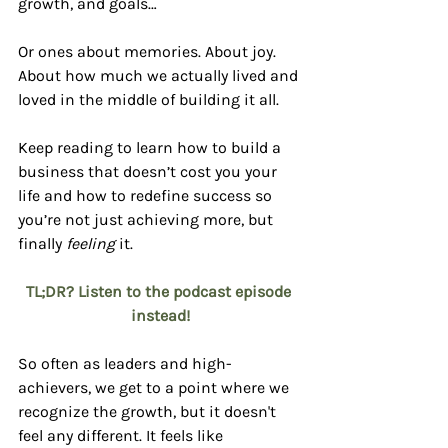
growth, and goals…
Or ones about memories. About joy. 
About how much we actually lived and 
loved in the middle of building it all.
Keep reading to learn how to build a 
business that doesn’t cost you your 
life and how to redefine success so 
you’re not just achieving more, but 
finally 
feeling
 it.
TL;DR? Listen to the podcast episode 
instead!
So often as leaders and high-
achievers, we get to a point where we 
recognize the growth, but it doesn't 
feel any different. It feels like 