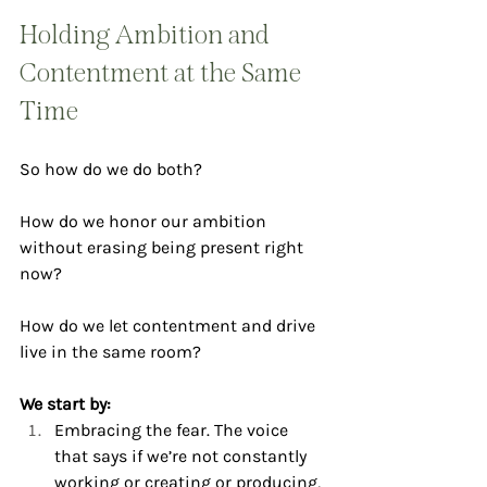
Holding Ambition and 
Contentment at the Same 
Time
So how do we do both?
How do we honor our ambition 
without erasing being present right 
now?
How do we let contentment and drive 
live in the same room?
We start by:
Embracing the fear. The voice 
that says if we’re not constantly 
working or creating or producing, 