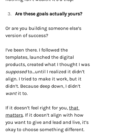
Are these goals actually yours?
Or are you building someone else’s 
version of success?
I’ve been there. I followed the 
templates, launched the digital 
products, created what I thought I was 
supposed
 to…until I realized it didn’t 
align. I tried to make it work, but it 
didn’t. Because deep down, I didn’t 
want
 it to. 
If it doesn’t feel right for you, 
that 
matters
. If it doesn’t align with how 
you want to give and lead and live, it’s 
okay to choose something different.