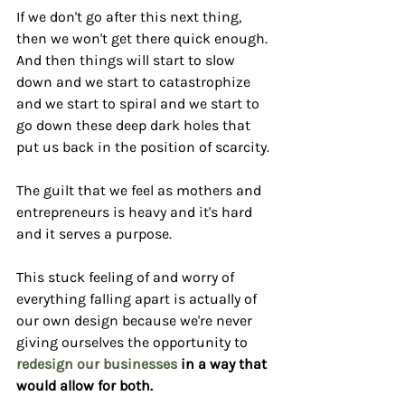
If we don't go after this next thing, 
then we won't get there quick enough. 
And then things will start to slow 
down and we start to catastrophize 
and we start to spiral and we start to 
go down these deep dark holes that 
put us back in the position of scarcity.
The guilt that we feel as mothers and 
entrepreneurs is heavy and it's hard 
and it serves a purpose.
This stuck feeling of and worry of 
everything falling apart is actually of 
our own design because we're never 
giving ourselves the opportunity to 
redesign our businesses
 in a way that 
would allow for both.