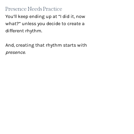
Presence Needs Practice
You’ll keep ending up at “I did it, now 
what?” unless you decide to create a 
different rhythm.
And, creating that rhythm starts with 
presence
.
But, presence doesn’t just 
happen
. 
Sometimes, we need physical 
boundaries to help us get there. This 
is why I have two phones – one for 
work, one for personal – and I 
intentionally leave them in specific 
places to protect my time.
So ask yourself: