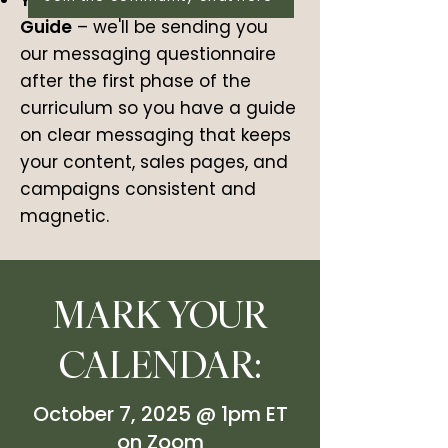
Your Brand New Messaging
Guide
– we'll be sending you
our messaging questionnaire
after the first phase of the
curriculum so you have a guide
on clear messaging that keeps
your content, sales pages, and
campaigns consistent and
magnetic.
MARK YOUR
CALENDAR:
October 7, 2025 @ 1pm ET
on Zoom