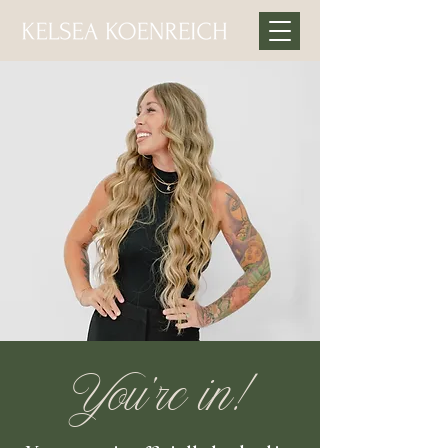
You’re in!