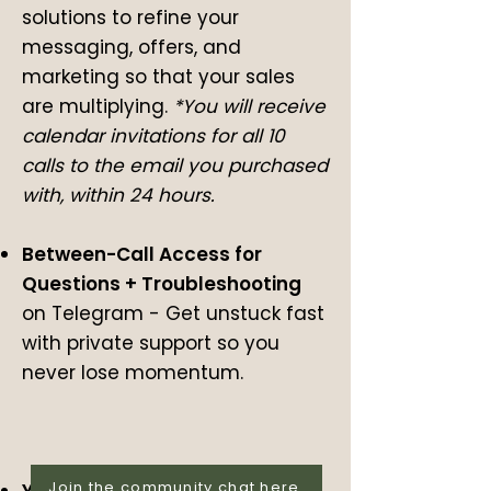
solutions to refine your
messaging, offers, and
marketing so that your sales
are multiplying.
*You will receive
calendar invitations for all 10
calls to the email you purchased
with, within 24 hours.
Between-Call Access for
Questions + Troubleshooting
on Telegram
-
Get unstuck fast
with private support so you
never lose momentum.
Join the community chat here