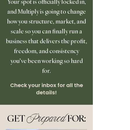
Your spot is officially locked in,
and Multiply is going to change
how you structure, market, and
scale so you can finally run a
business that delivers the profit,
freedom, and consistency
you’ve been working so hard
for.
Check your inbox for all the
details!
GET
FOR:
Prepared