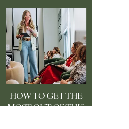
HOW TO GET THE
MOST OUT OF THIS
PROGRAM