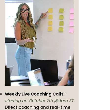
Weekly Live Coaching Calls
-
starting on October 7th @ 1pm ET
Direct coaching and real-time