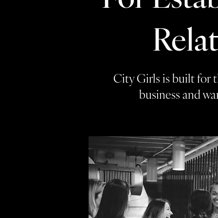
Rela
City Girls is built fo
business and wan