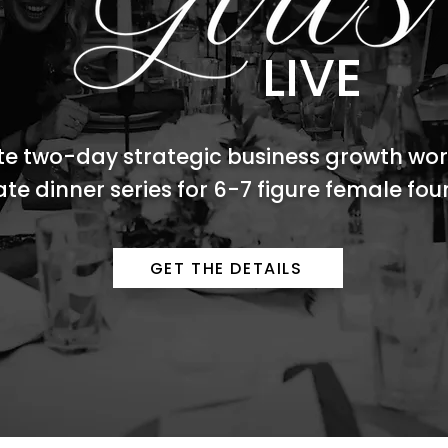
LIVE
te two-day strategic business growth wo
ate dinner series for 6-7 figure female fo
GET THE DETAILS