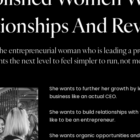
tionships And Re
r the entrepreneurial woman who is leading a p
ts the next level to feel simpler to run, not 
She wants to further her growth by 
business like an actual CEO.
She wants to build relationships wi
like to be an entrepreneur.
She wants organic opportunities and 