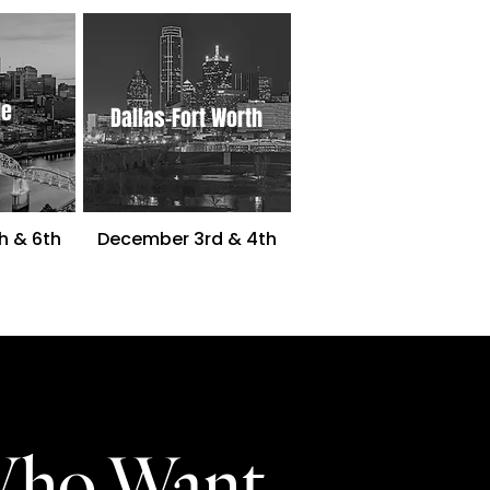
le
Dallas-Fort Worth
h & 6th
December 3rd & 4th
Who Want