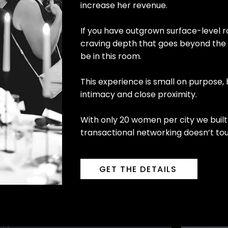
increase her revenue.
If you have outgrown surface-level r
craving depth that goes beyond the 
be in this room.
This experience is small on purpose,
intimacy and close proximity.
With only 20 women per city we built 
transactional networking doesn’t to
GET THE DETAILS