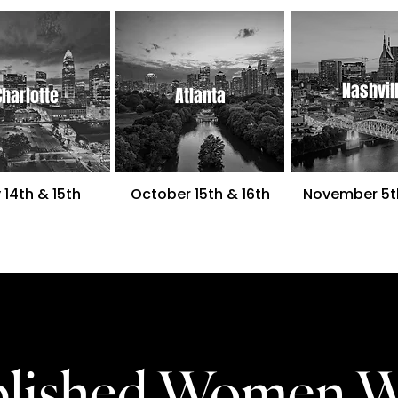
Nashvil
Charlotte
Atlanta
 14th
& 15th
October 15th & 16th
November 5t
ablished Women 