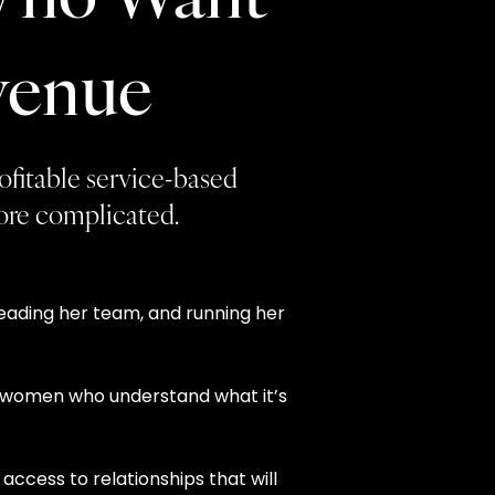
venue
rofitable service-based
more complicated.
leading her team, and running her
th women who understand what it’s
access to relationships that will