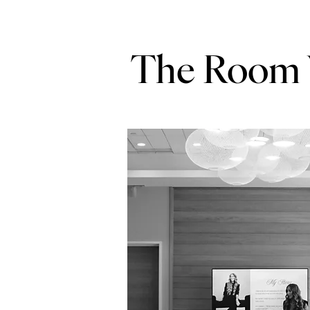
The Room W