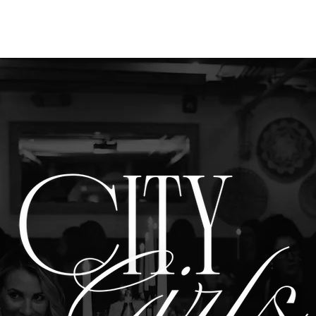
PARTNERSH