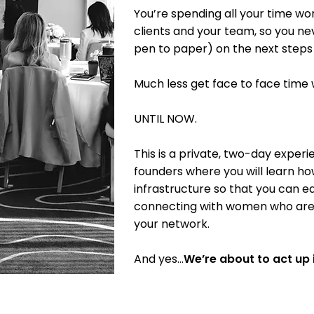
You’re spending all your time wor
clients and your team, so you nev
pen to paper) on the next steps 
Much less get face to face time
UNTIL NOW.
This is a private, two-day expe
founders where you will learn h
infrastructure so that you can e
connecting with women who are o
your network.
And yes…
We’re about to act up i