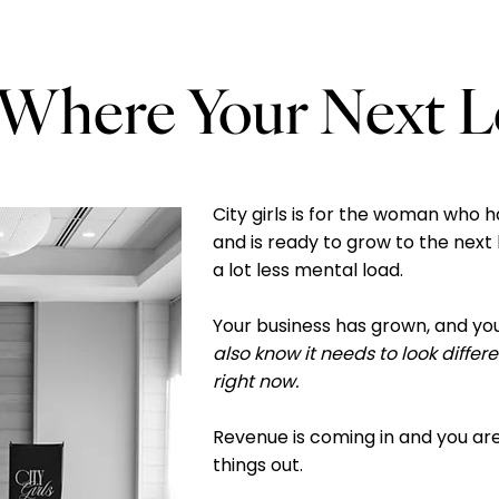
here Your Next Lev
City girls is for the woman who h
and is ready to grow to the next 
a lot less mental load.
Your business has grown, and yo
also know it needs to look differ
right now.
Revenue is coming in and you are
things out.