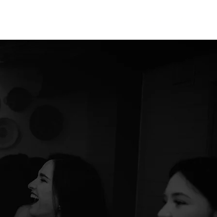
IP
PODCAST
CASE STUDIES
BLOG
MEDIA