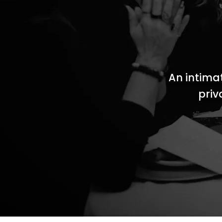
An intima
priv