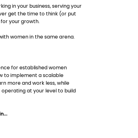
king in your business, serving your
er get the time to think (or put
for your growth.
 with women in the same arena.
rience for established women
ow to implement a scalable
arn more and work less, while
perating at your level to build
n...