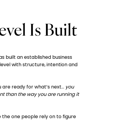
el Is Built
as built an established business
level with structure, intention and
u are ready for what’s next…
you
ent than the way you are running it
 the one people rely on to figure