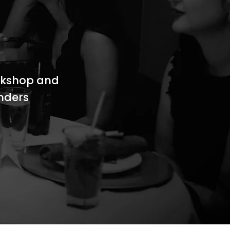
rkshop and
unders