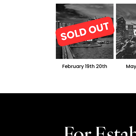
Sarasota/Lakewood
Ranch
February 19th
20th
May
For Est