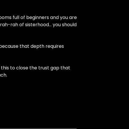
ooms full of beginners and you are
rah-rah of sisterhood… you should
 because that depth requires
this to close the trust gap that
uch.